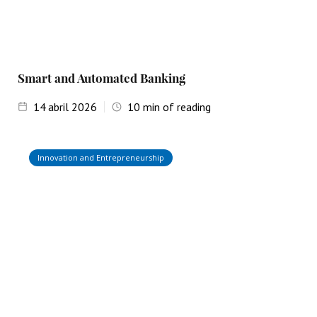
Smart and Automated Banking
14
abril 2026
10
min of reading
Innovation and Entrepreneurship