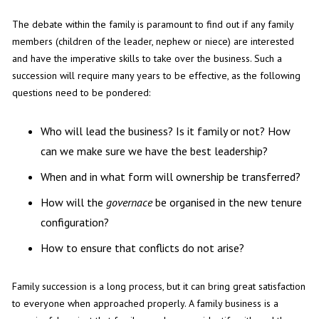
The debate within the family is paramount to find out if any family
members (children of the leader, nephew or niece) are interested
and have the imperative skills to take over the business. Such a
succession will require many years to be effective, as the following
questions need to be pondered:
Who will lead the business? Is it family or not? How
can we make sure we have the best leadership?
When and in what form will ownership be transferred?
How will the
governace
be organised in the new tenure
configuration?
How to ensure that conflicts do not arise?
Family succession is a long process, but it can bring great satisfaction
to everyone when approached properly. A family business is a