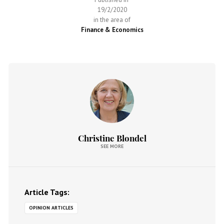
19/2/2020
in the area of
Finance & Economics
Christine Blondel
SEE MORE
Article Tags:
OPINION ARTICLES