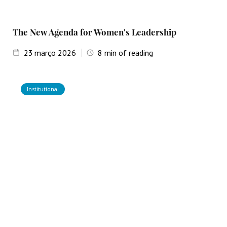
The New Agenda for Women's Leadership
23
março 2026
8
min of reading
Institutional