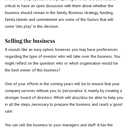
critical to have an open discussion with them about whether the
business should remain in the family. Business strategy, funding,
family talents and commitment are some of the factors that will
come "into play" in this decision.
Selling the business
It sounds like an easy option, however, you may have preferences
regarding the type of investor who will take over the business. You
might reflect on the question: who or which organisation would be
the best owner of this business?
One of your efforts in the coming years will be to ensure that your
company survives without you, to 'personalise' it, mainly by creating a
stronger board of directors. Which will also/also be able to help you
in all the steps, necessary to prepare the business and reach a 'good
sale'.
You can sell the business to your managers and staff. It has the