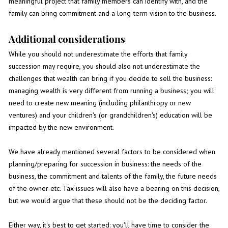
meaningful project that family members can identify with, and the
family can bring commitment and a long-term vision to the business.
Additional considerations
While you should not underestimate the efforts that family
succession may require, you should also not underestimate the
challenges that wealth can bring if you decide to sell the business:
managing wealth is very different from running a business; you will
need to create new meaning (including philanthropy or new
ventures) and your children's (or grandchildren's) education will be
impacted by the new environment.
We have already mentioned several factors to be considered when
planning/preparing for succession in business: the needs of the
business, the commitment and talents of the family, the future needs
of the owner etc. Tax issues will also have a bearing on this decision,
but we would argue that these should not be the deciding factor.
Either way, it's best to get started: you'll have time to consider the