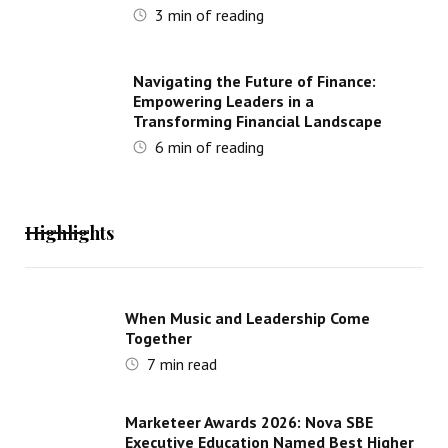
3
min of reading
Navigating the Future of Finance:
Empowering Leaders in a
Transforming Financial Landscape
6
min of reading
Highlights
When Music and Leadership Come
Together
7
min read
Marketeer Awards 2026: Nova SBE
Executive Education Named Best Higher