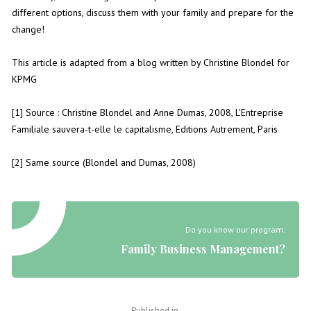
different options, discuss them with your family and prepare for the
change!
This article is adapted from a blog written by Christine Blondel for
KPMG
[1] Source : Christine Blondel and Anne Dumas, 2008, L'Entreprise
Familiale sauvera-t-elle le capitalisme, Editions Autrement, Paris
[2] Same source (Blondel and Dumas, 2008)
Do you know our program:
Family Business Management?
Published in