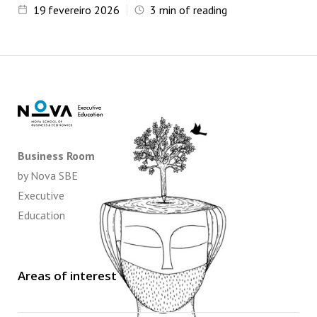
19
fevereiro 2026
3
min of reading
Business Room
by Nova SBE
Executive
Education
Areas of interest