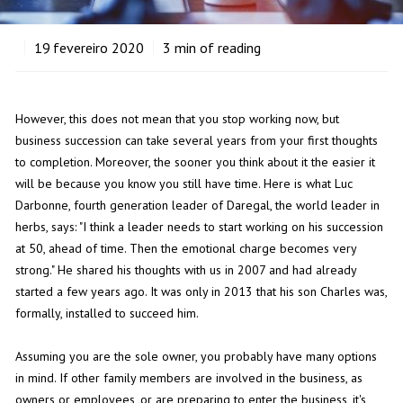
19
fevereiro 2020
3
min of reading
However, this does not mean that you stop working now, but
business succession can take several years from your first thoughts
to completion. Moreover, the sooner you think about it the easier it
will be because you know you still have time. Here is what Luc
Darbonne, fourth generation leader of Daregal, the world leader in
herbs, says: "I think a leader needs to start working on his succession
at 50, ahead of time. Then the emotional charge becomes very
strong." He shared his thoughts with us in 2007 and had already
started a few years ago. It was only in 2013 that his son Charles was,
formally, installed to succeed him.
Assuming you are the sole owner, you probably have many options
in mind. If other family members are involved in the business, as
owners or employees, or are preparing to enter the business, it's