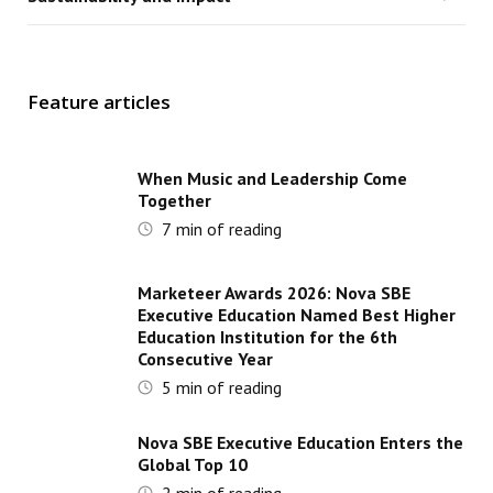
Feature articles
When Music and Leadership Come
Together
7
min of reading
Marketeer Awards 2026: Nova SBE
Executive Education Named Best Higher
Education Institution for the 6th
Consecutive Year
5
min of reading
Nova SBE Executive Education Enters the
Global Top 10