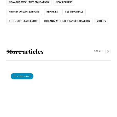
NOVASBE EXECUTIVE EDUCATION
NEW LEADERS
HYBRID ORGANIZATIONS
REPORTS
TESTIMONIALS
THOUGHT LEADERSHIP
ORGANIZATIONAL TRANSFORMATION
VIDEOS
More articles
SEE ALL
Institutional