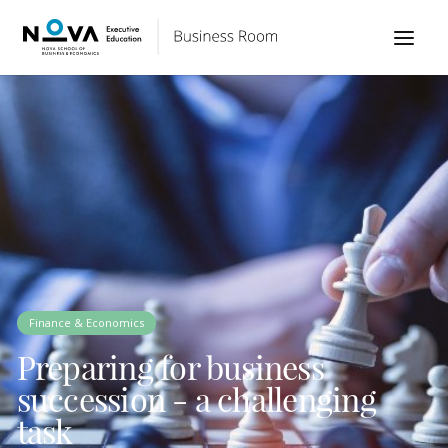
Finance & Economics
Preparing for business
succession - a challenging
task