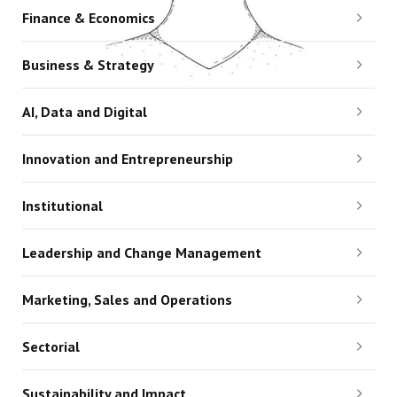
Finance & Economics
Business & Strategy
AI, Data and Digital
Innovation and Entrepreneurship
Institutional
Leadership and Change Management
Marketing, Sales and Operations
Sectorial
Sustainability and Impact