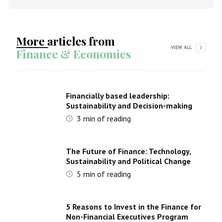
More articles from
VIEW ALL
Finance & Economics
Financially based leadership:
Sustainability and Decision-making
3
min of reading
The Future of Finance: Technology,
Sustainability and Political Change
5
min of reading
5 Reasons to Invest in the Finance for
Non-Financial Executives Program