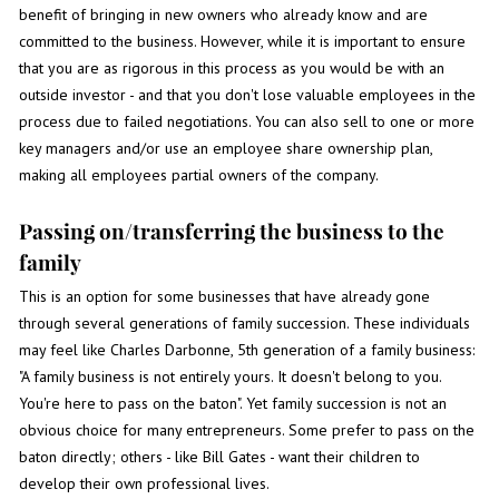
benefit of bringing in new owners who already know and are
committed to the business. However, while it is important to ensure
that you are as rigorous in this process as you would be with an
outside investor - and that you don't lose valuable employees in the
process due to failed negotiations. You can also sell to one or more
key managers and/or use an employee share ownership plan,
making all employees partial owners of the company.
Passing on/transferring the business to the
family
This is an option for some businesses that have already gone
through several generations of family succession. These individuals
may feel like Charles Darbonne, 5th generation of a family business:
"A family business is not entirely yours. It doesn't belong to you.
You're here to pass on the baton". Yet family succession is not an
obvious choice for many entrepreneurs. Some prefer to pass on the
baton directly; others - like Bill Gates - want their children to
develop their own professional lives.