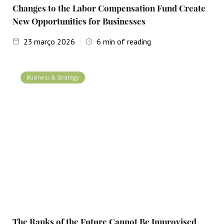
Changes to the Labor Compensation Fund Create
New Opportunities for Businesses
23
março 2026
6
min of reading
Business & Strategy
The Ranks of the Future Cannot Be Improvised