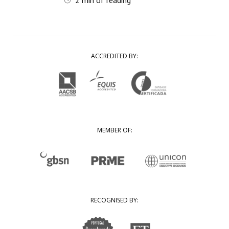
2
min of reading
ACCREDITED BY:
MEMBER OF:
RECOGNISED BY: