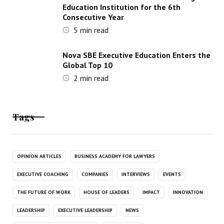
Education Institution for the 6th
Consecutive Year
5
min read
Nova SBE Executive Education Enters the
Global Top 10
2
min read
Tags
OPINION ARTICLES
BUSINESS ACADEMY FOR LAWYERS
EXECUTIVE COACHING
COMPANIES
INTERVIEWS
EVENTS
THE FUTURE OF WORK
HOUSE OF LEADERS
IMPACT
INNOVATION
LEADERSHIP
EXECUTIVE LEADERSHIP
NEWS