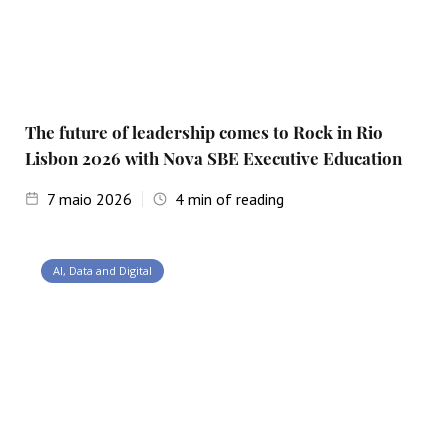
The future of leadership comes to Rock in Rio
Lisbon 2026 with Nova SBE Executive Education
7
maio 2026
4
min of reading
AI, Data and Digital