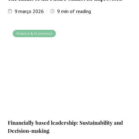
9
março 2026
9
min of reading
Finance & Economics
Financially based leadership: Sustainability and
Decision-making