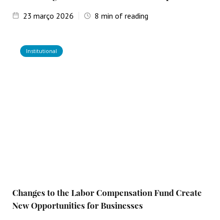
23
março 2026
8
min of reading
Institutional
Changes to the Labor Compensation Fund Create
New Opportunities for Businesses