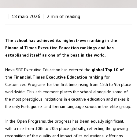
18
maio 2026
2
min of reading
The school has achieved its highest-ever ranking in the
Financial Times Executive Education rankings and has
established itself as one of the best in the world.
Nova SBE Executive Education has entered the
global Top 10 of
the Financial Times Executive Education ranking
for
Customized Programs for the first time, rising from 15th to 9th place
worldwide. This achievement places the school alongside some of
the most prestigious institutions in executive education and makes it
the only Portuguese- and Iberian-language school in this elite group.
In the Open Programs, the progress has been equally significant,
with a rise from 30th to 20th place globally, reflecting the growing
recognition of the quality and impact of its educational offerings.