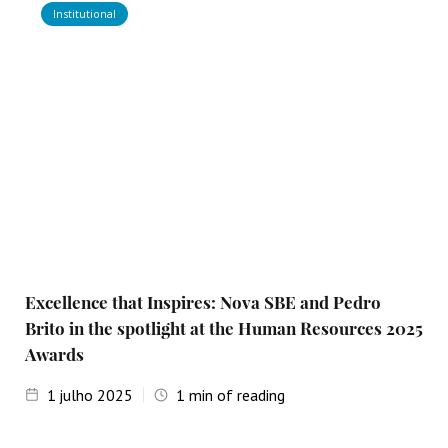
Institutional
Excellence that Inspires: Nova SBE and Pedro
Brito in the spotlight at the Human Resources 2025
Awards
1
julho 2025
1
min of reading