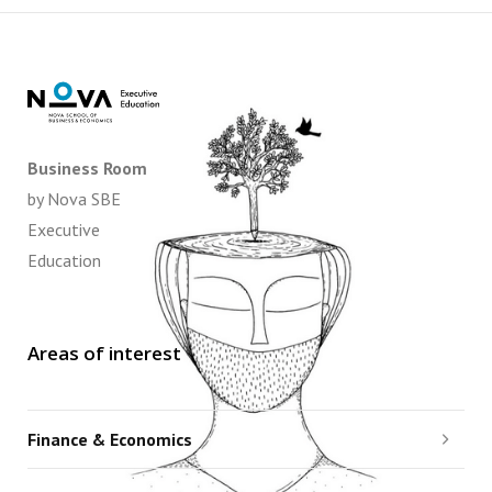
Business Room
by Nova SBE
Executive
Education
Areas of interest
Finance & Economics