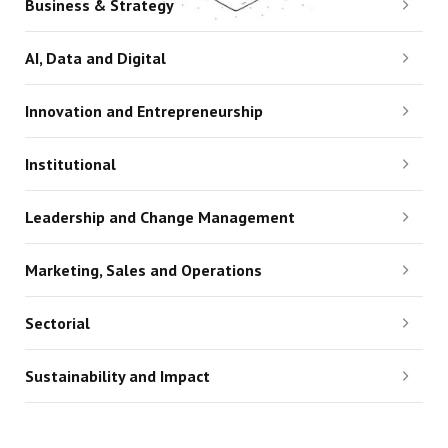
Business & Strategy
AI, Data and Digital
Innovation and Entrepreneurship
Institutional
Leadership and Change Management
Marketing, Sales and Operations
Sectorial
Sustainability and Impact