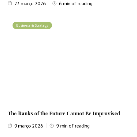
23
março 2026
6
min of reading
Business & Strategy
The Ranks of the Future Cannot Be Improvised
9
março 2026
9
min of reading