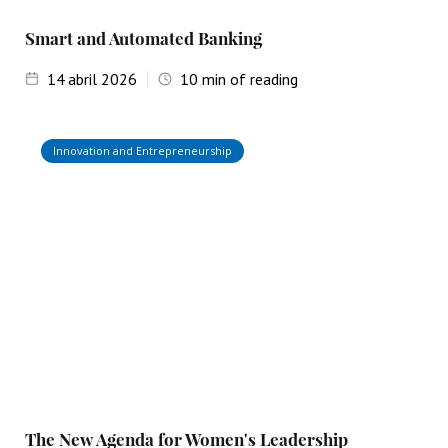
Smart and Automated Banking
14
abril 2026
10
min of reading
Innovation and Entrepreneurship
The New Agenda for Women's Leadership