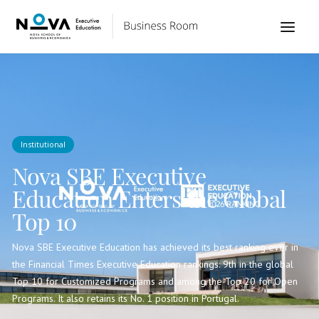
Institutional
Nova SBE Executive
Education Enters the Global
Top 10
Nova SBE Executive Education has achieved its best ranking ever in
the Financial Times Executive Education rankings: 9th in the global
Top 10 for Customized Programs and among the Top 20 for Open
Programs. It also retains its No. 1 position in Portugal.