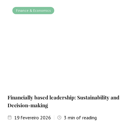
Finance & Economics
Financially based leadership: Sustainability and
Decision-making
19
fevereiro 2026
3
min of reading