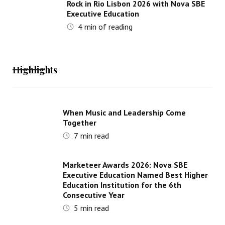
Rock in Rio Lisbon 2026 with Nova SBE
Executive Education
4
min of reading
Highlights
When Music and Leadership Come
Together
7
min read
Marketeer Awards 2026: Nova SBE
Executive Education Named Best Higher
Education Institution for the 6th
Consecutive Year
5
min read