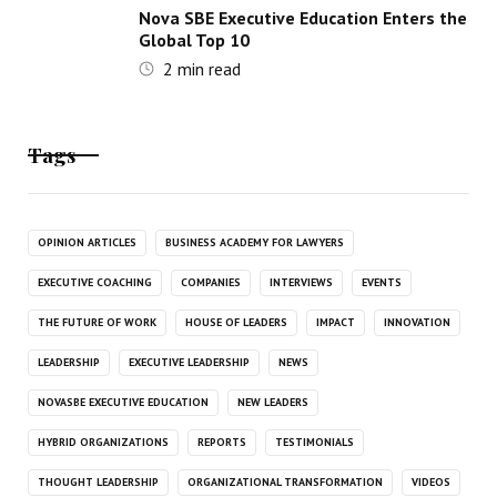
Nova SBE Executive Education Enters the
Global Top 10
2
min read
Tags
OPINION ARTICLES
BUSINESS ACADEMY FOR LAWYERS
EXECUTIVE COACHING
COMPANIES
INTERVIEWS
EVENTS
THE FUTURE OF WORK
HOUSE OF LEADERS
IMPACT
INNOVATION
LEADERSHIP
EXECUTIVE LEADERSHIP
NEWS
NOVASBE EXECUTIVE EDUCATION
NEW LEADERS
HYBRID ORGANIZATIONS
REPORTS
TESTIMONIALS
THOUGHT LEADERSHIP
ORGANIZATIONAL TRANSFORMATION
VIDEOS