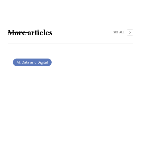
More articles
SEE ALL
AI, Data and Digital