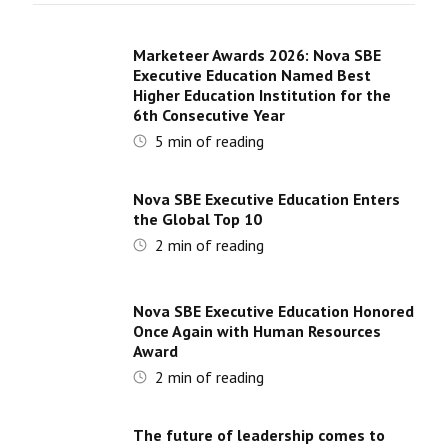
Marketeer Awards 2026: Nova SBE
Executive Education Named Best
Higher Education Institution for the
6th Consecutive Year
5
min of reading
Nova SBE Executive Education Enters
the Global Top 10
2
min of reading
Nova SBE Executive Education Honored
Once Again with Human Resources
Award
2
min of reading
The future of leadership comes to