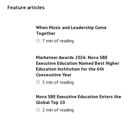
Feature articles
When Music and Leadership Come
Together
7
min of reading
Marketeer Awards 2026: Nova SBE
Executive Education Named Best Higher
Education Institution for the 6th
Consecutive Year
5
min of reading
Nova SBE Executive Education Enters the
Global Top 10
2
min of reading