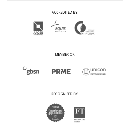
ACCREDITED BY:
MEMBER OF:
RECOGNISED BY: