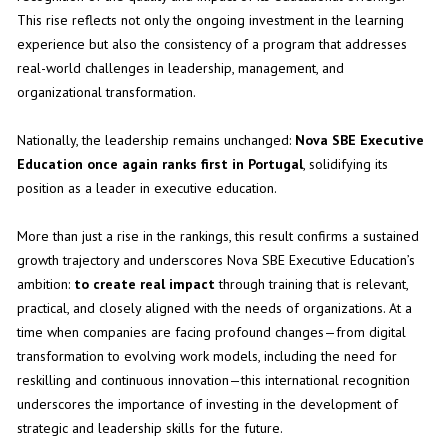
This rise reflects not only the ongoing investment in the learning
experience but also the consistency of a program that addresses
real-world challenges in leadership, management, and
organizational transformation.
Nationally, the leadership remains unchanged:
Nova SBE Executive
Education once again ranks first in Portugal
, solidifying its
position as a leader in executive education.
More than just a rise in the rankings, this result confirms a sustained
growth trajectory and underscores Nova SBE Executive Education’s
ambition:
to create real impact
through training that is relevant,
practical, and closely aligned with the needs of organizations. At a
time when companies are facing profound changes—from digital
transformation to evolving work models, including the need for
reskilling and continuous innovation—this international recognition
underscores the importance of investing in the development of
strategic and leadership skills for the future.