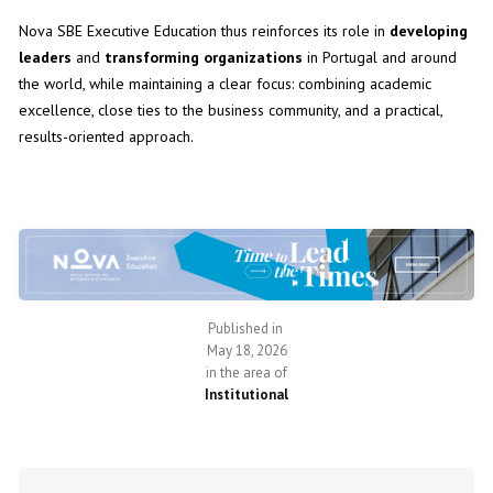
Nova SBE Executive Education thus reinforces its role in
developing
leaders
and
transforming organizations
in Portugal and around
the world, while maintaining a clear focus: combining academic
excellence, close ties to the business community, and a practical,
results-oriented approach.
Published in
May 18, 2026
in the area of
Institutional