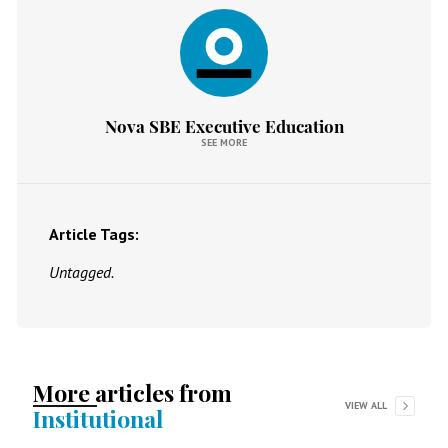
Nova SBE Executive Education
SEE MORE
Article Tags:
Untagged.
More articles from
VIEW ALL
Institutional