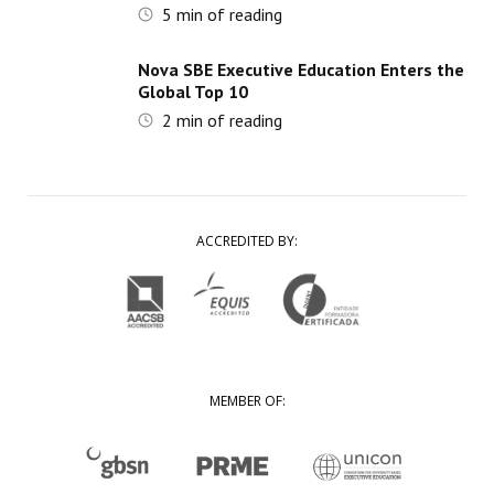
5
min of reading
Nova SBE Executive Education Enters the
Global Top 10
2
min of reading
ACCREDITED BY:
MEMBER OF: