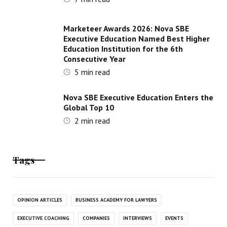
Marketeer Awards 2026: Nova SBE
Executive Education Named Best Higher
Education Institution for the 6th
Consecutive Year
5
min read
Nova SBE Executive Education Enters the
Global Top 10
2
min read
Tags
OPINION ARTICLES
BUSINESS ACADEMY FOR LAWYERS
EXECUTIVE COACHING
COMPANIES
INTERVIEWS
EVENTS