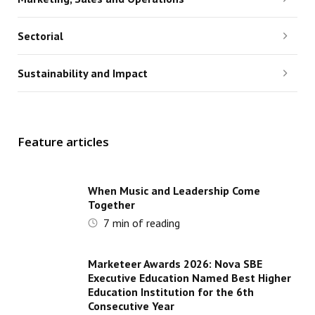
Sectorial
Sustainability and Impact
Feature articles
When Music and Leadership Come
Together
7
min of reading
Marketeer Awards 2026: Nova SBE
Executive Education Named Best Higher
Education Institution for the 6th
Consecutive Year