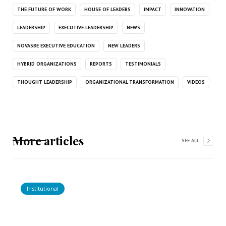
THE FUTURE OF WORK
HOUSE OF LEADERS
IMPACT
INNOVATION
LEADERSHIP
EXECUTIVE LEADERSHIP
NEWS
NOVASBE EXECUTIVE EDUCATION
NEW LEADERS
HYBRID ORGANIZATIONS
REPORTS
TESTIMONIALS
THOUGHT LEADERSHIP
ORGANIZATIONAL TRANSFORMATION
VIDEOS
More articles
SEE ALL
Institutional