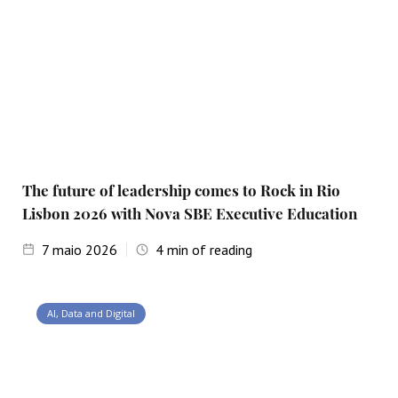
The future of leadership comes to Rock in Rio
Lisbon 2026 with Nova SBE Executive Education
7
maio 2026
4
min of reading
AI, Data and Digital