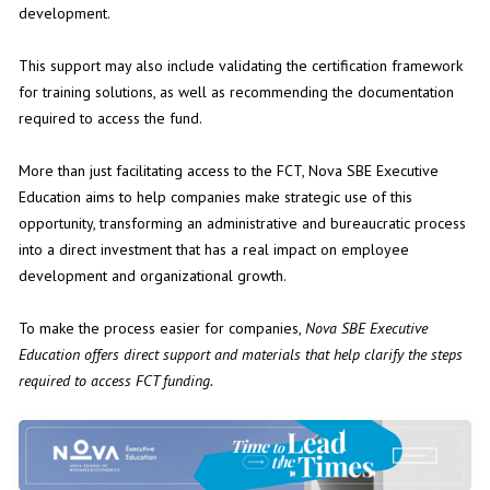
development.
This support may also include validating the certification framework
for training solutions, as well as recommending the documentation
required to access the fund.
More than just facilitating access to the FCT, Nova SBE Executive
Education aims to help companies make strategic use of this
opportunity, transforming an administrative and bureaucratic process
into a direct investment that has a real impact on employee
development and organizational growth.
To make the process easier for companies,
Nova SBE Executive
Education offers
direct support
and
materials that help clarify the steps
required to access FCT funding
.