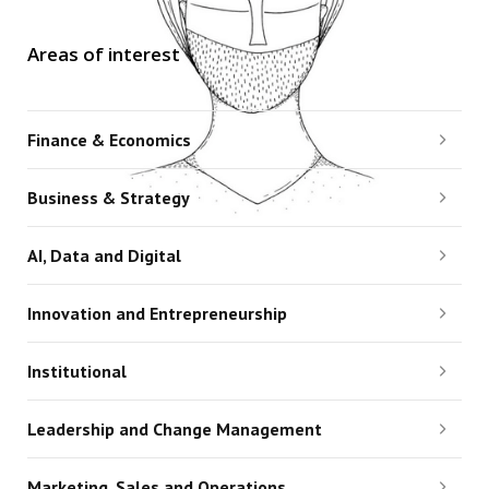
Areas of interest
Finance & Economics
Business & Strategy
AI, Data and Digital
Innovation and Entrepreneurship
Institutional
Leadership and Change Management
Marketing, Sales and Operations