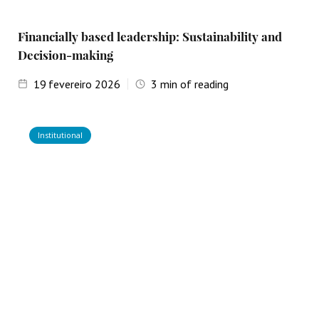
Financially based leadership: Sustainability and
Decision-making
19
fevereiro 2026
3
min of reading
Institutional