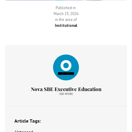
Published in
March 23, 2026
in the area of
Institutional
Nova SBE Executive Education
SEE MORE
Article Tags: