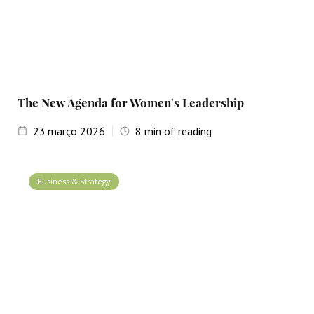
The New Agenda for Women's Leadership
23
março 2026
8
min of reading
Business & Strategy