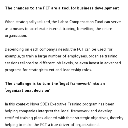
The changes to the FCT are a tool for business development
When strategically utilized, the Labor Compensation Fund can serve
as a means to accelerate internal training, benefiting the entire
organization.
Depending on each company’s needs, the FCT can be used, for
example, to train a large number of employees, organize training
sessions tailored to different job levels, or even invest in advanced
programs for strategic talent and leadership roles.
The challenge is to turn the ‘legal framework’ into an
‘organizational decision’
In this context, Nova SBE’s Executive Training program has been
helping companies interpret the legal framework and develop
certified training plans aligned with their strategic objectives, thereby
helping to make the FCT a true driver of organizational