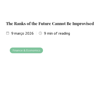
The Ranks of the Future Cannot Be Improvised
9
março 2026
9
min of reading
Finance & Economics