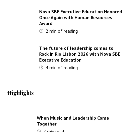
Nova SBE Executive Education Honored
Once Again with Human Resources
Award
2
min of reading
The future of leadership comes to
Rock in Rio Lisbon 2026 with Nova SBE
Executive Education
4
min of reading
Highlights
When Music and Leadership Come
Together
7
min read