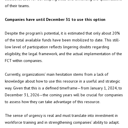
of their teams.
Companies have until December 31 to use this option
Despite the program’s potential, it is estimated that only about 20%
of the total available funds have been mobilized to date. This still-
low level of participation reflects lingering doubts regarding
eligibility, the legal framework, and the actual implementation of the
FCT within companies.
Currently, organizations’ main hesitation stems from a lack of
knowledge about how to use this resource in a useful and strategic
way. Given that this is a defined timeframe—from January 1, 2024, to
December 31, 2026—the coming years will be crucial for companies
to assess how they can take advantage of this resource.
The sense of urgency is real and must translate into investment in
workforce training and in strengthening companies’ ability to adapt.