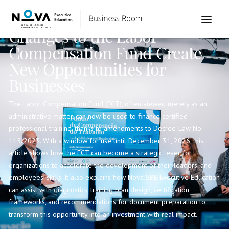
Institutional
Changes to the Labor
Compensation Fund Create
New Opportunities for
Businesses
The Labor Compensation Fund (FCT), often viewed merely as an
administrative matter, can now be used to finance certified
professional training, thanks to amendments to Decree-Law No.
115/2023. With a window for use until December 31, 2026, this
article shows how the FCT can become a strategic lever for
organizations to accelerate the development of their leaders’ and
employees’ skills. It also explains how Nova SBE Executive Education
can assist with diagnostics, training plan design, certification
frameworks, and recommendations for document preparation to
transform this opportunity into an investment with real impact.