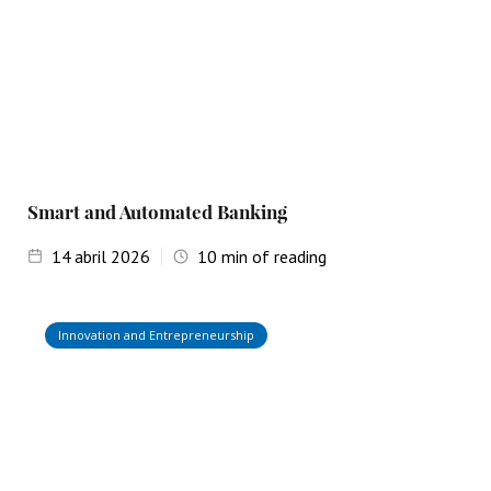
Smart and Automated Banking
14
abril 2026
10
min of reading
Innovation and Entrepreneurship