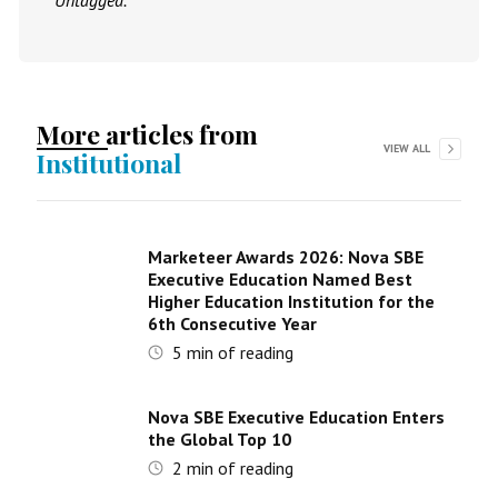
Untagged.
More articles from
VIEW ALL
Institutional
Marketeer Awards 2026: Nova SBE
Executive Education Named Best
Higher Education Institution for the
6th Consecutive Year
5
min of reading
Nova SBE Executive Education Enters
the Global Top 10
2
min of reading