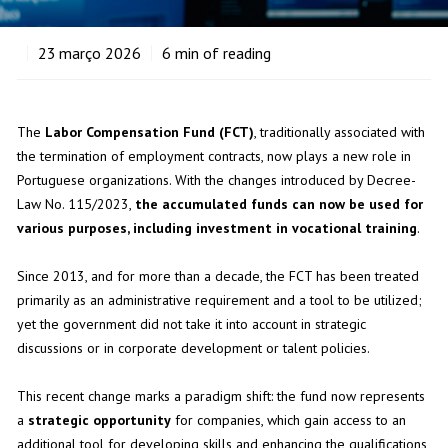
23
março 2026
6
min of reading
The
Labor Compensation Fund (FCT)
, traditionally associated with
the termination of employment contracts, now plays a new role in
Portuguese organizations. With the changes introduced by Decree-
Law No. 115/2023,
the accumulated funds can now be used for
various purposes, including investment in vocational training
.
Since 2013, and for more than a decade, the FCT has been treated
primarily as an administrative requirement and a tool to be utilized;
yet the government did not take it into account in strategic
discussions or in corporate development or talent policies.
This recent change marks a paradigm shift: the fund now represents
a
strategic opportunity
for companies, which gain access to an
additional tool for developing skills and enhancing the qualifications