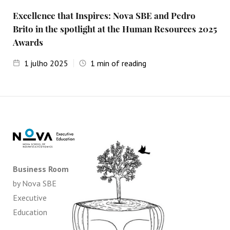
Excellence that Inspires: Nova SBE and Pedro
Brito in the spotlight at the Human Resources 2025
Awards
1
julho 2025
1
min of reading
Business Room
by Nova SBE
Executive
Education